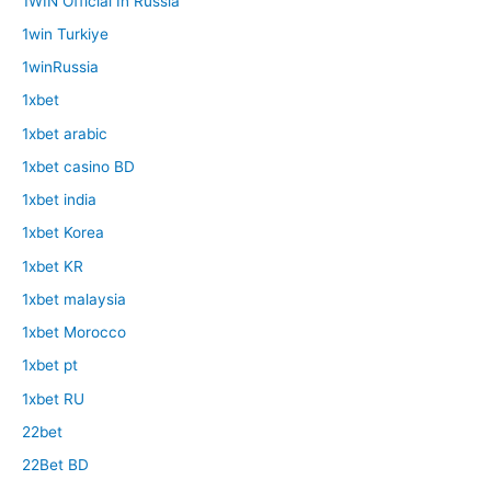
1WIN Official In Russia
1win Turkiye
1winRussia
1xbet
1xbet arabic
1xbet casino BD
1xbet india
1xbet Korea
1xbet KR
1xbet malaysia
1xbet Morocco
1xbet pt
1xbet RU
22bet
22Bet BD