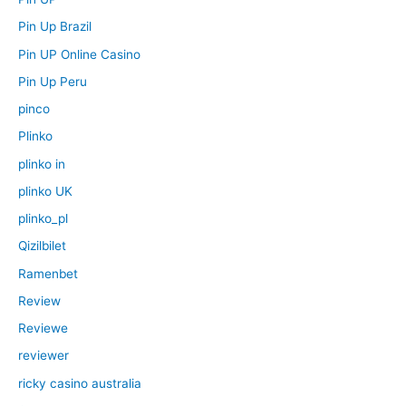
Pin Up Brazil
Pin UP Online Casino
Pin Up Peru
pinco
Plinko
plinko in
plinko UK
plinko_pl
Qizilbilet
Ramenbet
Review
Reviewe
reviewer
ricky casino australia