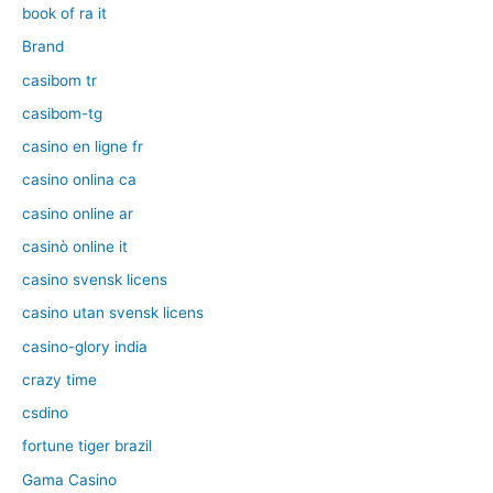
book of ra it
Brand
casibom tr
casibom-tg
casino en ligne fr
casino onlina ca
casino online ar
casinò online it
casino svensk licens
casino utan svensk licens
casino-glory india
crazy time
csdino
fortune tiger brazil
Gama Casino