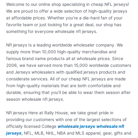
Welcome to our online shop specializing in cheap NFL jerseys!
We are proud to offer a wide selection of high-quality jerseys
at affordable prices. Whether you’re a die-hard fan of your
favorite team or just looking for a great deal, our shop has
something for everyone wholesale nfl jerseys.
Nfl jerseys Is a leading worldwide wholesaler company. We
supply more than 10,000 high-quality merchandise and
famous brand name products all at wholesale prices. Since
2006, we have served more than 15,000 worldwide customers
and Jerseys wholesalers with qualified jerseys products and
considerate services. All of our cheap NFL jerseys are made
from high-quality materials that are both comfortable and
durable, ensuring that you’ll be able to wear them season after
season wholesale nfl jerseys.
Nfl jerseys Here at Rally House, we take great pride in
providing our customers with one of the largest selections of
officially licensed College
wholesale jerseys
wholesale nfl
jerseys
, NFL, MLB, NHL, NBA and MLS apparel, gear, gifts and