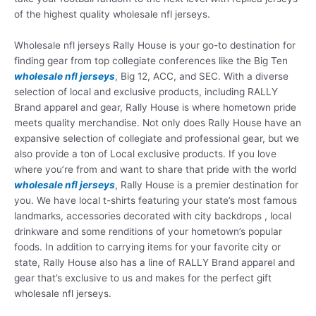
of the highest quality wholesale nfl jerseys.
Wholesale nfl jerseys Rally House is your go-to destination for
finding gear from top collegiate conferences like the Big Ten
wholesale nfl jerseys
, Big 12, ACC, and SEC. With a diverse
selection of local and exclusive products, including RALLY
Brand apparel and gear, Rally House is where hometown pride
meets quality merchandise. Not only does Rally House have an
expansive selection of collegiate and professional gear, but we
also provide a ton of Local exclusive products. If you love
where you’re from and want to share that pride with the world
wholesale nfl jerseys
, Rally House is a premier destination for
you. We have local t-shirts featuring your state’s most famous
landmarks, accessories decorated with city backdrops
, local
drinkware and some renditions of your hometown’s popular
foods. In addition to carrying items for your favorite city or
state, Rally House also has a line of RALLY Brand apparel and
gear that’s exclusive to us and makes for the perfect gift
wholesale nfl jerseys.