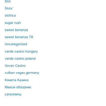
Slot
Slots`
slottica
sugar rush
sweet bonanza
sweet bonanza TR
Uncategorized
verde casino hungary
verde casino poland
Vovan Casino
vulkan vegas germany
Комета Казино
Макси-обзорник
сателлиты