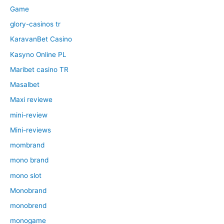
Game
glory-casinos tr
KaravanBet Casino
Kasyno Online PL
Maribet casino TR
Masalbet
Maxi reviewe
mini-review
Mini-reviews
mombrand
mono brand
mono slot
Monobrand
monobrend
monogame