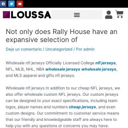
F
T
Y
Ir
a
w
o
c
i
u
al
Car
e
t
t
b
t
u
contenido
o
e
b
o
r
e
k
Not only does Rally House have an
expansive selection of
Deja un comentario
/
Uncategorized
/ Por
admin
Wholesale nfl jerseys Officially Licensed College
nfl jerseys
,
NFL, MLB, NHL, NBA
wholesale jerseys
wholesale jerseys
,
and MLS apparel and gifts nfl jerseys.
Wholesale nfl jerseys In addition to our cheap NFL jerseys, we
also offer wholesale custom NFL jerseys. Our custom jerseys
can be designed to your exact specifications, including team
logos, player names and numbers
cheap jerseys
, and even
custom designs. Our commitment to customer service means
that our friendly and knowledgeable staff are always here to
help you with any questions or concerns you may have.