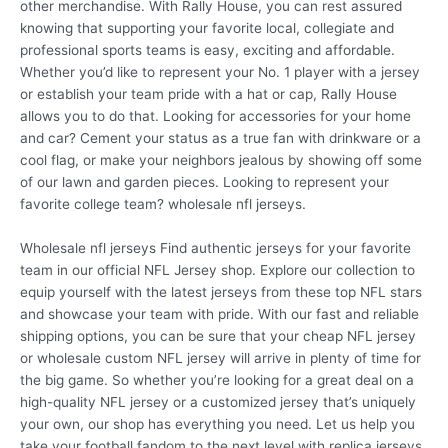
other merchandise. With Rally House, you can rest assured
knowing that supporting your favorite local, collegiate and
professional sports teams is easy, exciting and affordable.
Whether you’d like to represent your No. 1 player with a jersey
or establish your team pride with a hat or cap, Rally House
allows you to do that. Looking for accessories for your home
and car? Cement your status as a true fan with drinkware or a
cool flag, or make your neighbors jealous by showing off some
of our lawn and garden pieces. Looking to represent your
favorite college team? wholesale nfl jerseys.
Wholesale nfl jerseys Find authentic jerseys for your favorite
team in our official NFL Jersey shop. Explore our collection to
equip yourself with the latest jerseys from these top NFL stars
and showcase your team with pride. With our fast and reliable
shipping options, you can be sure that your cheap NFL jersey
or wholesale custom NFL jersey will arrive in plenty of time for
the big game. So whether you’re looking for a great deal on a
high-quality NFL jersey or a customized jersey that’s uniquely
your own, our shop has everything you need. Let us help you
take your football fandom to the next level with replica jerseys