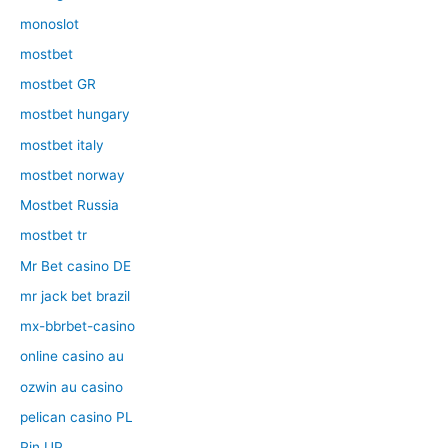
monoslot
mostbet
mostbet GR
mostbet hungary
mostbet italy
mostbet norway
Mostbet Russia
mostbet tr
Mr Bet casino DE
mr jack bet brazil
mx-bbrbet-casino
online casino au
ozwin au casino
pelican casino PL
Pin UP