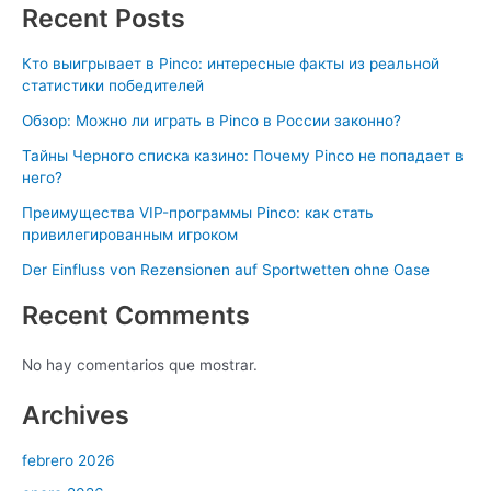
Recent Posts
Кто выигрывает в Pinco: интересные факты из реальной
статистики победителей
Обзор: Можно ли играть в Pinco в России законно?
Тайны Черного списка казино: Почему Pinco не попадает в
него?
Преимущества VIP-программы Pinco: как стать
привилегированным игроком
Der Einfluss von Rezensionen auf Sportwetten ohne Oase
Recent Comments
No hay comentarios que mostrar.
Archives
febrero 2026