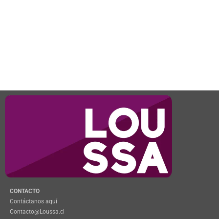
CONTACTO
Contáctanos aquí
Contacto@Loussa.cl