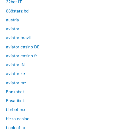
22bet IT
888starz bd
austria
aviator
aviator brazil
aviator casino DE
aviator casino fr
aviator IN
aviator ke
aviator mz
Bankobet
Basaribet
bbrbet mx
bizzo casino
book of ra