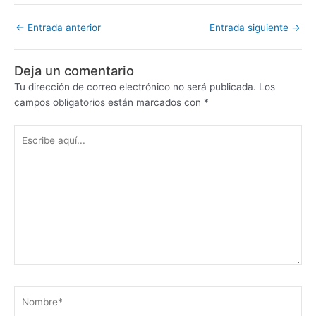
←
Entrada anterior
Entrada siguiente
→
Deja un comentario
Tu dirección de correo electrónico no será publicada.
Los
campos obligatorios están marcados con
*
Escribe
aquí...
Nombre*