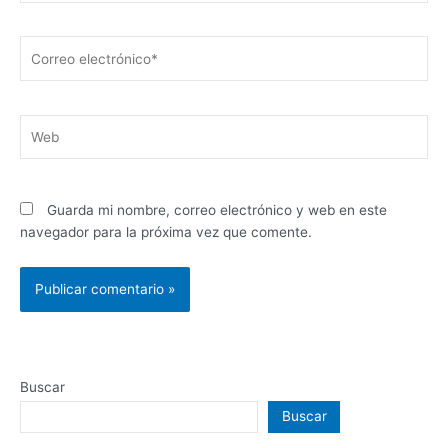
Correo
electrónico*
Web
Guarda mi nombre, correo electrónico y web en este
navegador para la próxima vez que comente.
Buscar
Buscar