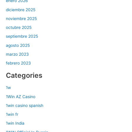
enero 2026
diciembre 2025
noviembre 2025
octubre 2025
septiembre 2025
agosto 2025
marzo 2023
febrero 2023
Categories
1w
1Win AZ Casino
1win casino spanish
1win fr
1win India