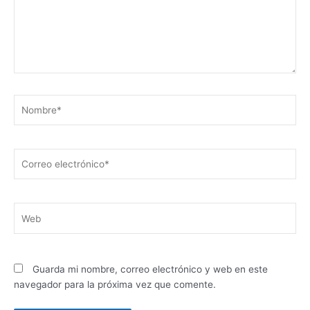
Nombre*
Correo
electrónico*
Web
Guarda mi nombre, correo electrónico y web en este
navegador para la próxima vez que comente.