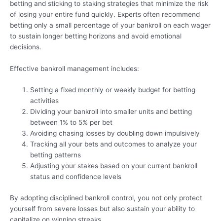
betting and sticking to staking strategies that minimize the risk
of losing your entire fund quickly. Experts often recommend
betting only a small percentage of your bankroll on each wager
to sustain longer betting horizons and avoid emotional
decisions.
Effective bankroll management includes:
Setting a fixed monthly or weekly budget for betting
activities
Dividing your bankroll into smaller units and betting
between 1% to 5% per bet
Avoiding chasing losses by doubling down impulsively
Tracking all your bets and outcomes to analyze your
betting patterns
Adjusting your stakes based on your current bankroll
status and confidence levels
By adopting disciplined bankroll control, you not only protect
yourself from severe losses but also sustain your ability to
capitalize on winning streaks.