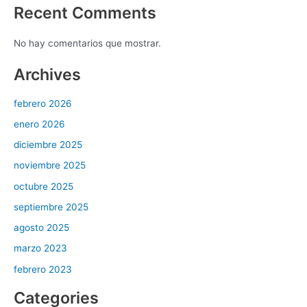
Recent Comments
No hay comentarios que mostrar.
Archives
febrero 2026
enero 2026
diciembre 2025
noviembre 2025
octubre 2025
septiembre 2025
agosto 2025
marzo 2023
febrero 2023
Categories