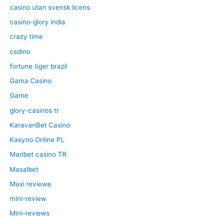
casino utan svensk licens
casino-glory india
crazy time
csdino
fortune tiger brazil
Gama Casino
Game
glory-casinos tr
KaravanBet Casino
Kasyno Online PL
Maribet casino TR
Masalbet
Maxi reviewe
mini-review
Mini-reviews