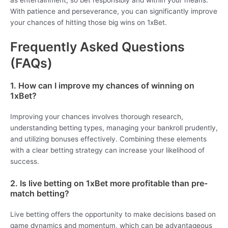
With patience and perseverance, you can significantly improve
your chances of hitting those big wins on 1xBet.
Frequently Asked Questions
(FAQs)
1. How can I improve my chances of winning on
1xBet?
Improving your chances involves thorough research,
understanding betting types, managing your bankroll prudently,
and utilizing bonuses effectively. Combining these elements
with a clear betting strategy can increase your likelihood of
success.
2. Is live betting on 1xBet more profitable than pre-
match betting?
Live betting offers the opportunity to make decisions based on
game dynamics and momentum, which can be advantageous