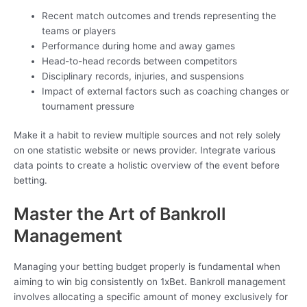
Recent match outcomes and trends representing the
teams or players
Performance during home and away games
Head-to-head records between competitors
Disciplinary records, injuries, and suspensions
Impact of external factors such as coaching changes or
tournament pressure
Make it a habit to review multiple sources and not rely solely
on one statistic website or news provider. Integrate various
data points to create a holistic overview of the event before
betting.
Master the Art of Bankroll
Management
Managing your betting budget properly is fundamental when
aiming to win big consistently on 1xBet. Bankroll management
involves allocating a specific amount of money exclusively for