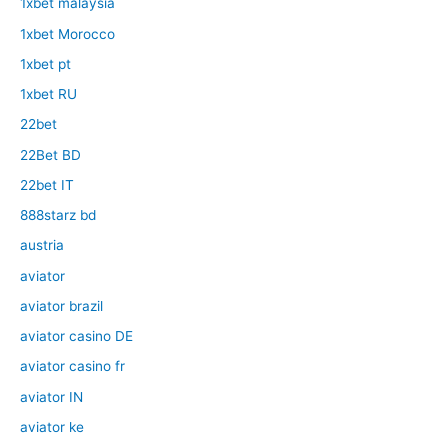
1xbet malaysia
1xbet Morocco
1xbet pt
1xbet RU
22bet
22Bet BD
22bet IT
888starz bd
austria
aviator
aviator brazil
aviator casino DE
aviator casino fr
aviator IN
aviator ke