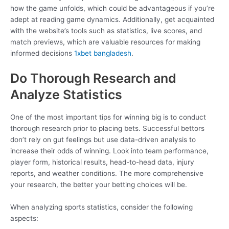
how the game unfolds, which could be advantageous if you’re
adept at reading game dynamics. Additionally, get acquainted
with the website’s tools such as statistics, live scores, and
match previews, which are valuable resources for making
informed decisions
1xbet bangladesh
.
Do Thorough Research and
Analyze Statistics
One of the most important tips for winning big is to conduct
thorough research prior to placing bets. Successful bettors
don’t rely on gut feelings but use data-driven analysis to
increase their odds of winning. Look into team performance,
player form, historical results, head-to-head data, injury
reports, and weather conditions. The more comprehensive
your research, the better your betting choices will be.
When analyzing sports statistics, consider the following
aspects: