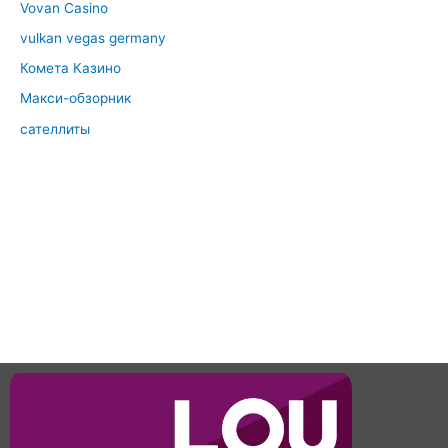
Vovan Casino
vulkan vegas germany
Комета Казино
Макси-обзорник
сателлиты