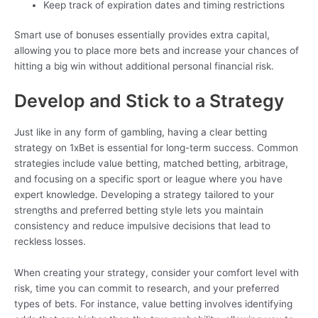
Keep track of expiration dates and timing restrictions
Smart use of bonuses essentially provides extra capital,
allowing you to place more bets and increase your chances of
hitting a big win without additional personal financial risk.
Develop and Stick to a Strategy
Just like in any form of gambling, having a clear betting
strategy on 1xBet is essential for long-term success. Common
strategies include value betting, matched betting, arbitrage,
and focusing on a specific sport or league where you have
expert knowledge. Developing a strategy tailored to your
strengths and preferred betting style lets you maintain
consistency and reduce impulsive decisions that lead to
reckless losses.
When creating your strategy, consider your comfort level with
risk, time you can commit to research, and your preferred
types of bets. For instance, value betting involves identifying