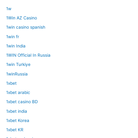
1w
1Win AZ Casino
1win casino spanish
1win fr
1win India
1WIN Official In Russia
1win Turkiye
1winRussia
1xbet
1xbet arabic
1xbet casino BD
1xbet india
1xbet Korea
1xbet KR