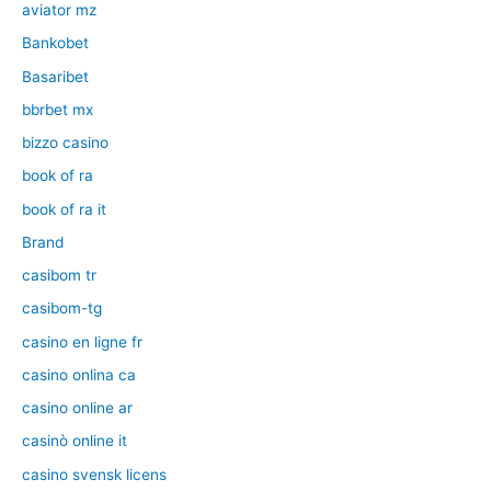
aviator mz
Bankobet
Basaribet
bbrbet mx
bizzo casino
book of ra
book of ra it
Brand
casibom tr
casibom-tg
casino en ligne fr
casino onlina ca
casino online ar
casinò online it
casino svensk licens