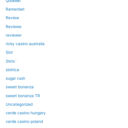
Qizilbilet
Ramenbet
Review
Reviewe
reviewer
ricky casino australia
Slot
Slots`
slottica
sugar rush
sweet bonanza
sweet bonanza TR
Uncategorized
verde casino hungary
verde casino poland