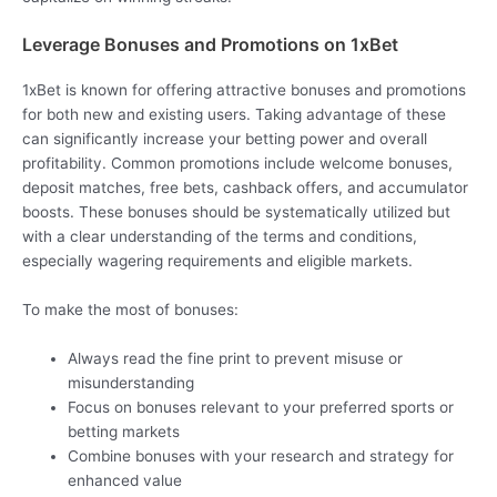
Leverage Bonuses and Promotions on 1xBet
1xBet is known for offering attractive bonuses and promotions
for both new and existing users. Taking advantage of these
can significantly increase your betting power and overall
profitability. Common promotions include welcome bonuses,
deposit matches, free bets, cashback offers, and accumulator
boosts. These bonuses should be systematically utilized but
with a clear understanding of the terms and conditions,
especially wagering requirements and eligible markets.
To make the most of bonuses:
Always read the fine print to prevent misuse or
misunderstanding
Focus on bonuses relevant to your preferred sports or
betting markets
Combine bonuses with your research and strategy for
enhanced value