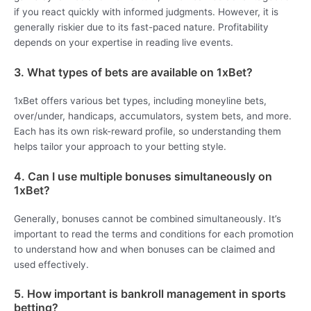
if you react quickly with informed judgments. However, it is
generally riskier due to its fast-paced nature. Profitability
depends on your expertise in reading live events.
3. What types of bets are available on 1xBet?
1xBet offers various bet types, including moneyline bets,
over/under, handicaps, accumulators, system bets, and more.
Each has its own risk-reward profile, so understanding them
helps tailor your approach to your betting style.
4. Can I use multiple bonuses simultaneously on
1xBet?
Generally, bonuses cannot be combined simultaneously. It’s
important to read the terms and conditions for each promotion
to understand how and when bonuses can be claimed and
used effectively.
5. How important is bankroll management in sports
betting?