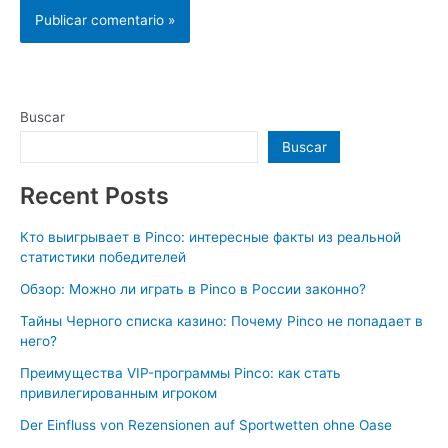
Buscar
Buscar
Recent Posts
Кто выигрывает в Pinco: интересные факты из реальной
статистики победителей
Обзор: Можно ли играть в Pinco в России законно?
Тайны Черного списка казино: Почему Pinco не попадает в
него?
Преимущества VIP-программы Pinco: как стать
привилегированным игроком
Der Einfluss von Rezensionen auf Sportwetten ohne Oase