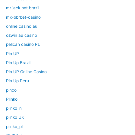
mr jack bet brazil
mx-bbrbet-casino
online casino au
ozwin au casino
pelican casino PL
Pin UP
Pin Up Brazil
Pin UP Online Casino
Pin Up Peru
pinco
Plinko
plinko in
plinko UK
plinko_pl