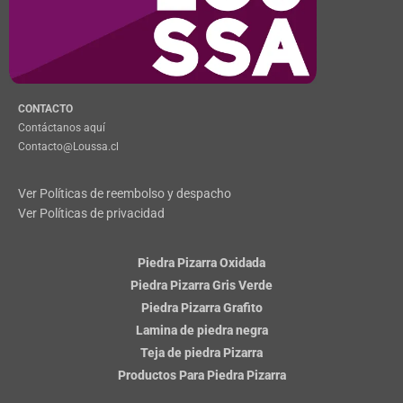
CONTACTO
Contáctanos aquí
Contacto@Loussa.cl
Ver Políticas de reembolso y despacho
Ver Políticas de privacidad
Piedra Pizarra Oxidada
Piedra Pizarra Gris Verde
Piedra Pizarra Grafito
Lamina de piedra negra
Teja de piedra Pizarra
Productos Para Piedra Pizarra