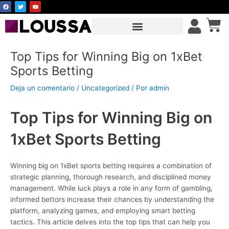
F
T
Y
Ir
a
w
o
c
i
u
al
Car
e
t
t
b
t
u
contenido
o
e
b
o
r
e
k
Top Tips for Winning Big on 1xBet
Sports Betting
Deja un comentario
/
Uncategorized
/ Por
admin
Top Tips for Winning Big on
1xBet Sports Betting
Winning big on 1xBet sports betting requires a combination of
strategic planning, thorough research, and disciplined money
management. While luck plays a role in any form of gambling,
informed bettors increase their chances by understanding the
platform, analyzing games, and employing smart betting
tactics. This article delves into the top tips that can help you