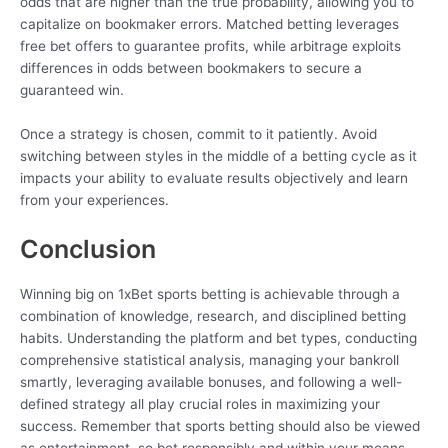
odds that are higher than the true probability, allowing you to
capitalize on bookmaker errors. Matched betting leverages
free bet offers to guarantee profits, while arbitrage exploits
differences in odds between bookmakers to secure a
guaranteed win.
Once a strategy is chosen, commit to it patiently. Avoid
switching between styles in the middle of a betting cycle as it
impacts your ability to evaluate results objectively and learn
from your experiences.
Conclusion
Winning big on 1xBet sports betting is achievable through a
combination of knowledge, research, and disciplined betting
habits. Understanding the platform and bet types, conducting
comprehensive statistical analysis, managing your bankroll
smartly, leveraging available bonuses, and following a well-
defined strategy all play crucial roles in maximizing your
success. Remember that sports betting should also be viewed
as entertainment, so bet responsibly and within your means.