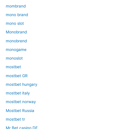
mombrand
mono brand
mono slot
Monobrand
monobrend
monogame
monoslot
mostbet
mostbet GR
mostbet hungary
mostbet italy
mostbet norway
Mostbet Russia
mostbet tr
Mr Bet casino DE