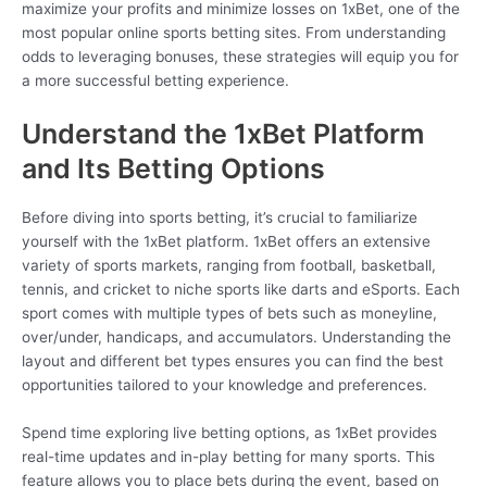
maximize your profits and minimize losses on 1xBet, one of the
most popular online sports betting sites. From understanding
odds to leveraging bonuses, these strategies will equip you for
a more successful betting experience.
Understand the 1xBet Platform
and Its Betting Options
Before diving into sports betting, it’s crucial to familiarize
yourself with the 1xBet platform. 1xBet offers an extensive
variety of sports markets, ranging from football, basketball,
tennis, and cricket to niche sports like darts and eSports. Each
sport comes with multiple types of bets such as moneyline,
over/under, handicaps, and accumulators. Understanding the
layout and different bet types ensures you can find the best
opportunities tailored to your knowledge and preferences.
Spend time exploring live betting options, as 1xBet provides
real-time updates and in-play betting for many sports. This
feature allows you to place bets during the event, based on