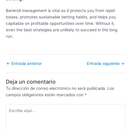
Bankroll management is vital as it protects you from rapid
losses, promotes sustainable betting habits, and helps you
capitalize on profitable opportunities over time. Without it,
even the best strategies are unlikely to succeed in the long
run.
←
Entrada anterior
Entrada siguiente
→
Deja un comentario
Tu dirección de correo electrónico no será publicada.
Los
campos obligatorios están marcados con
*
Escribe
aquí...