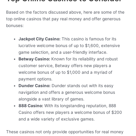
Based on the factors discussed above, here are some of the
top online casinos that pay real money and offer generous
bonuses:
Jackpot City Casino:
This casino is famous for its
lucrative welcome bonus of up to $1,600, extensive
game selection, and a user-friendly interface.
Betway Casino:
Known for its reliability and robust
customer service, Betway offers new players a
welcome bonus of up to $1,000 and a myriad of
payment options.
Dunder Casino:
Dunder stands out with its easy
navigation and offers a generous welcome bonus
alongside a vast library of games.
888 Casino:
With its longstanding reputation, 888
Casino offers new players a welcome bonus of $200
and a wide variety of exclusive games.
These casinos not only provide opportunities for real money