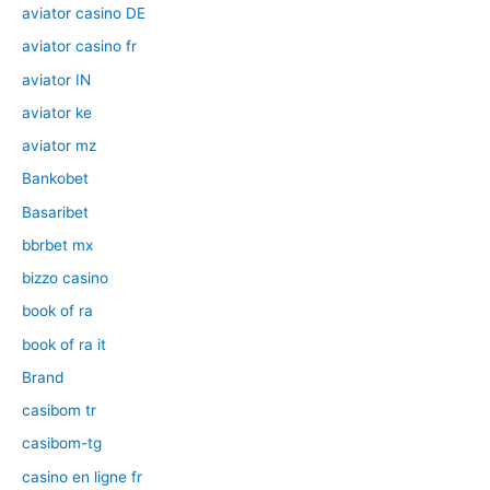
aviator casino DE
aviator casino fr
aviator IN
aviator ke
aviator mz
Bankobet
Basaribet
bbrbet mx
bizzo casino
book of ra
book of ra it
Brand
casibom tr
casibom-tg
casino en ligne fr