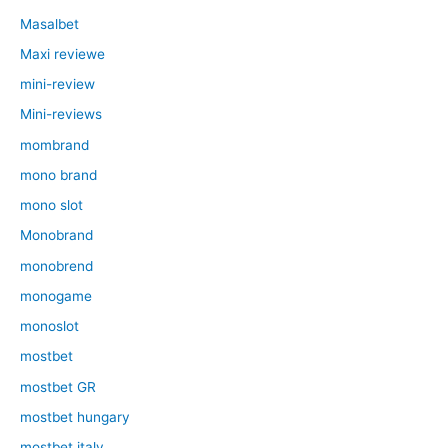
Masalbet
Maxi reviewe
mini-review
Mini-reviews
mombrand
mono brand
mono slot
Monobrand
monobrend
monogame
monoslot
mostbet
mostbet GR
mostbet hungary
mostbet italy