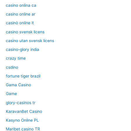
casino onlina ca
casino online ar
casinò online it
casino svensk licens
casino utan svensk licens
casino-glory india
crazy time
csdino
fortune tiger brazil
Gama Casino
Game
glory-casinos tr
KaravanBet Casino
Kasyno Online PL
Maribet casino TR