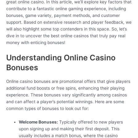
great online casino. In this article, we’ll explore key factors that
contribute to a fantastic online gaming experience, including
bonuses, game variety, payment methods, and customer
support. Based on extensive research and player feedback, we
will also highlight some top contenders in this space. So, let’s
dive in to uncover the best online casinos that truly pay real
money with enticing bonuses!
Understanding Online Casino
Bonuses
Online casino bonuses are promotional offers that give players
additional fund boosts or free spins, enhancing their playing
experience. These bonuses vary significantly among casinos
and can affect a player’s potential winnings. Here are some
common types of bonuses to look out for:
Welcome Bonuses:
Typically offered to new players
upon signing up and making their first deposit. This
usually includes a match bonus, where the casino