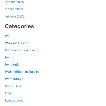
agosto 2025
marzo 2023
febrero 2023
Categories
1w
1Win AZ Casino
1win casino spanish
1win fr
1win India
1WIN Official In Russia
1win Turkiye
1winRussia
1xbet
1xbet arabic