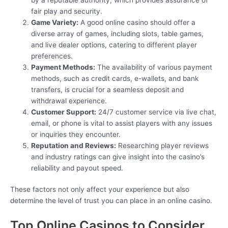
fair play and security.
Game Variety:
A good online casino should offer a
diverse array of games, including slots, table games,
and live dealer options, catering to different player
preferences.
Payment Methods:
The availability of various payment
methods, such as credit cards, e-wallets, and bank
transfers, is crucial for a seamless deposit and
withdrawal experience.
Customer Support:
24/7 customer service via live chat,
email, or phone is vital to assist players with any issues
or inquiries they encounter.
Reputation and Reviews:
Researching player reviews
and industry ratings can give insight into the casino’s
reliability and payout speed.
These factors not only affect your experience but also
determine the level of trust you can place in an online casino.
Top Online Casinos to Consider