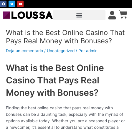
F
T
Y
Ir
a
w
o
c
i
u
al
Car
e
t
t
b
t
u
contenido
o
e
b
o
r
e
k
What is the Best Online Casino That
Pays Real Money with Bonuses?
Deja un comentario
/
Uncategorized
/ Por
admin
What is the Best Online
Casino That Pays Real
Money with Bonuses?
Finding the best online casino that pays real money with
bonuses can be a daunting task, especially with the myriad of
options available today. Whether you are a seasoned player or
a newcomer, it’s essential to understand what constitutes a