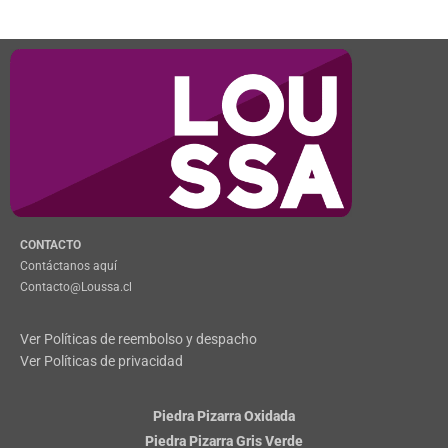
CONTACTO
Contáctanos aquí
Contacto@Loussa.cl
Ver Políticas de reembolso y despacho
Ver Políticas de privacidad
Piedra Pizarra Oxidada
Piedra Pizarra Gris Verde