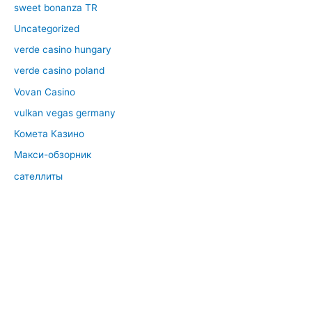
sweet bonanza TR
Uncategorized
verde casino hungary
verde casino poland
Vovan Casino
vulkan vegas germany
Комета Казино
Макси-обзорник
сателлиты