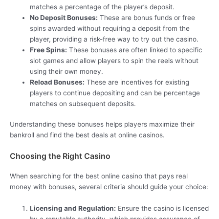
matches a percentage of the player’s deposit.
No Deposit Bonuses:
These are bonus funds or free
spins awarded without requiring a deposit from the
player, providing a risk-free way to try out the casino.
Free Spins:
These bonuses are often linked to specific
slot games and allow players to spin the reels without
using their own money.
Reload Bonuses:
These are incentives for existing
players to continue depositing and can be percentage
matches on subsequent deposits.
Understanding these bonuses helps players maximize their
bankroll and find the best deals at online casinos.
Choosing the Right Casino
When searching for the best online casino that pays real
money with bonuses, several criteria should guide your choice:
Licensing and Regulation:
Ensure the casino is licensed
by a reputable authority, which provides assurance of