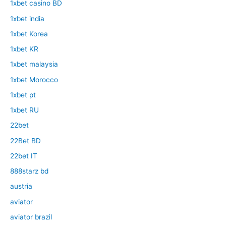
1xbet casino BD
1xbet india
1xbet Korea
1xbet KR
1xbet malaysia
1xbet Morocco
1xbet pt
1xbet RU
22bet
22Bet BD
22bet IT
888starz bd
austria
aviator
aviator brazil