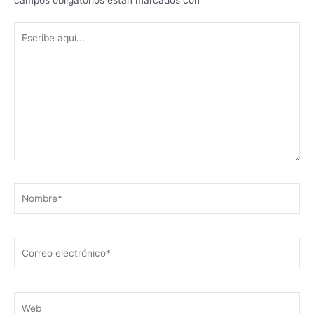
campos obligatorios están marcados con
*
Escribe
aquí...
Nombre*
Correo
electrónico*
Web