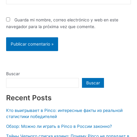
Guarda mi nombre, correo electrónico y web en este
navegador para la próxima vez que comente.
Buscar
Buscar
Recent Posts
Кто выигрывает в Pinco: интересные факты из реальной
статистики победителей
Обзор: Можно ли играть в Pinco в России законно?
Тайны Черного списка казино: Почему Pinco не попадает в