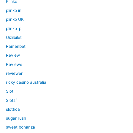
Plinko
plinko in
plinko UK
plinko_pl
Qizilbilet
Ramenbet
Review
Reviewe
reviewer
ricky casino australia
Slot
Slots`
slottica
sugar rush
sweet bonanza