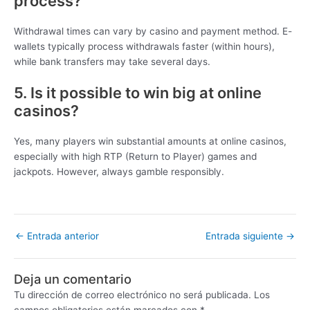
process?
Withdrawal times can vary by casino and payment method. E-
wallets typically process withdrawals faster (within hours),
while bank transfers may take several days.
5. Is it possible to win big at online
casinos?
Yes, many players win substantial amounts at online casinos,
especially with high RTP (Return to Player) games and
jackpots. However, always gamble responsibly.
←
Entrada anterior
Entrada siguiente
→
Deja un comentario
Tu dirección de correo electrónico no será publicada.
Los