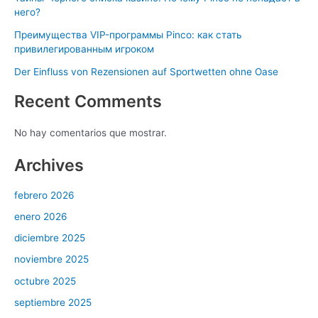
него?
Преимущества VIP-программы Pinco: как стать
привилегированным игроком
Der Einfluss von Rezensionen auf Sportwetten ohne Oase
Recent Comments
No hay comentarios que mostrar.
Archives
febrero 2026
enero 2026
diciembre 2025
noviembre 2025
octubre 2025
septiembre 2025