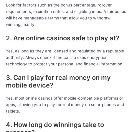
Look for factors such as the bonus percentage, rollover
requirements, expiration dates, and eligible games. A fair bonus
will have manageable terms that allow you to withdraw
winnings easily.
2. Are online casinos safe to play at?
Yes, as long as they are licensed and regulated by a reputable
authority. Always check if the casino uses encryption
technology to protect your personal and financial information.
3. Can I play for real money on my
mobile device?
Yes, most online casinos offer mobile-compatible platforms or
apps, allowing you to play for real money on smartphones and
tablets.
4. How long do winnings take to