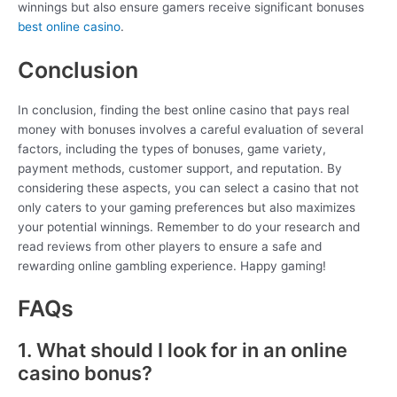
winnings but also ensure gamers receive significant bonuses
best online casino
.
Conclusion
In conclusion, finding the best online casino that pays real
money with bonuses involves a careful evaluation of several
factors, including the types of bonuses, game variety,
payment methods, customer support, and reputation. By
considering these aspects, you can select a casino that not
only caters to your gaming preferences but also maximizes
your potential winnings. Remember to do your research and
read reviews from other players to ensure a safe and
rewarding online gambling experience. Happy gaming!
FAQs
1. What should I look for in an online
casino bonus?