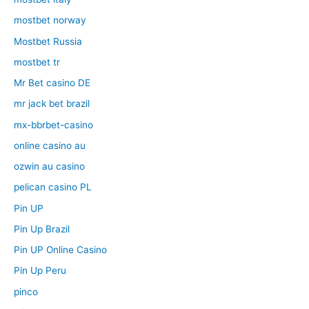
mostbet norway
Mostbet Russia
mostbet tr
Mr Bet casino DE
mr jack bet brazil
mx-bbrbet-casino
online casino au
ozwin au casino
pelican casino PL
Pin UP
Pin Up Brazil
Pin UP Online Casino
Pin Up Peru
pinco